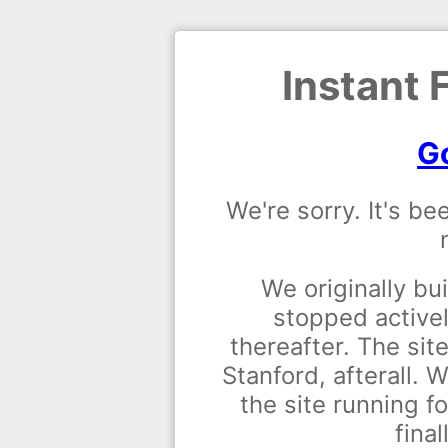
Instant 
Go
We're sorry. It's be
We originally bui
stopped activel
thereafter. The site
Stanford, afterall.
the site running fo
final