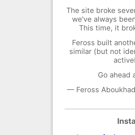
The site broke seve
we've always been 
This time, it bro
Feross built anoth
similar (but not ide
active
Go ahead 
— Feross Aboukhadi
Inst