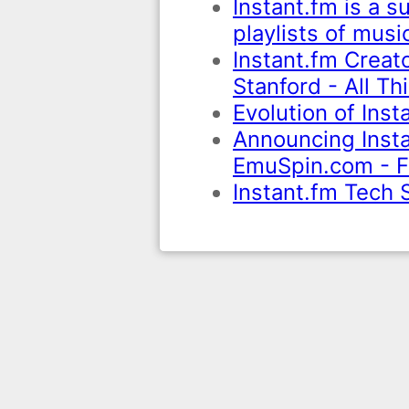
Instant.fm is a s
playlists of mus
Instant.fm Creat
Stanford - All Th
Evolution of Ins
Announcing Instan
EmuSpin.com - F
Instant.fm Tech 